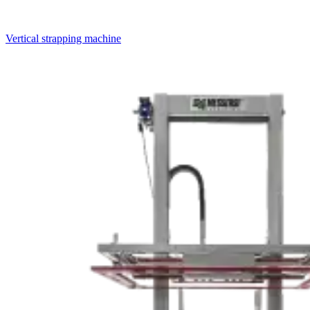
Vertical strapping machine