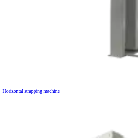
Horizontal strapping machine