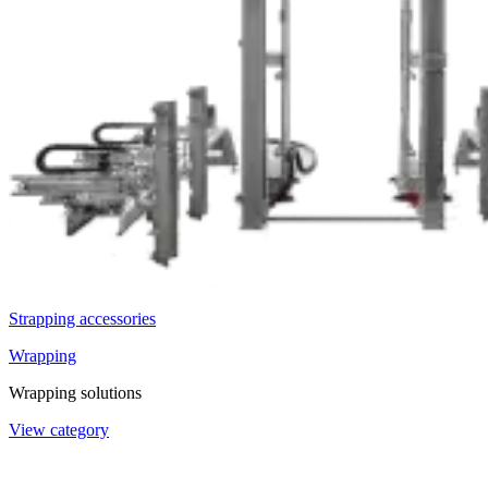
Strapping accessories
Wrapping
Wrapping solutions
View category