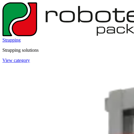
Strapping
Strapping solutions
View category